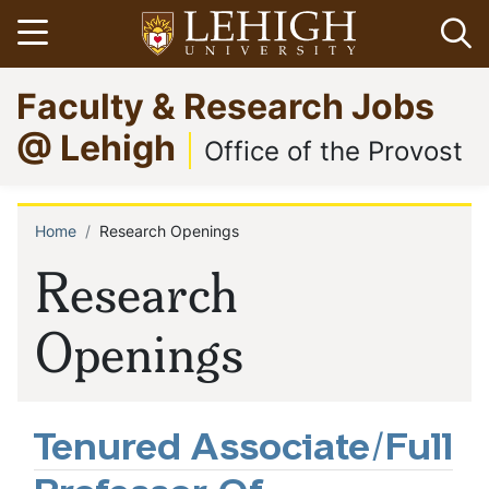
Skip
Open menu
Op
to
main
Go
Faculty & Research Jobs
content
to
homepage
@ Lehigh
Office of the Provost
Home
Research Openings
Breadcrumb
Research
Openings
Tenured Associate/Full