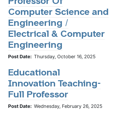
Professor Of
Computer Science and
Engineering /
Electrical & Computer
Engineering
Post Date
Thursday, October 16, 2025
Educational
Innovation Teaching-
Full Professor
Post Date
Wednesday, February 26, 2025