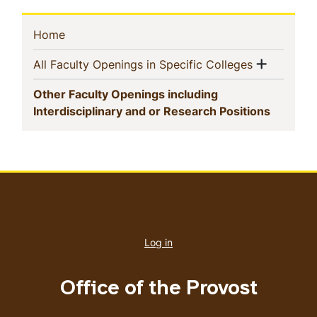
Sidebar
(current)
Home
Navigation
Show m
(current)
All Faculty Openings in Specific Colleges
Other Faculty Openings including
(current
Interdisciplinary and or Research Positions
User
account
Log in
menu
Office of the Provost