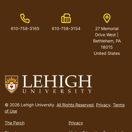
Phone Number
Fax Number
Address
610-758-3165
610-758-3154
27 Memorial
Drive West |
Bethlehem, PA
18015
United States
Go
to
© 2026 Lehigh University.
All Rights Reserved
.
Privacy
.
Terms
homepage
of Use
The Perch
Privacy